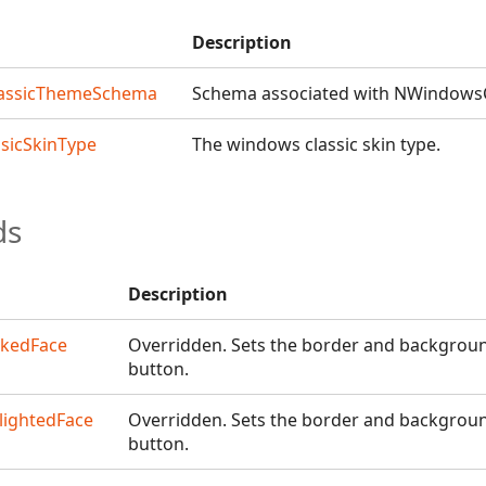
Description
assicThemeSchema
Schema associated with NWindows
sicSkinType
The windows classic skin type.
ds
Description
ckedFace
Overridden. Sets the border and backgroun
button.
lightedFace
Overridden. Sets the border and background
button.