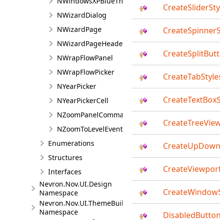
NWindowsXPBlueTheme
CreateSliderSty
NWizardDialog
NWizardPage
CreateSpinnerS
NWizardPageHeader
CreateSplitBut
NWrapFlowPanel
NWrapFlowPicker
CreateTabStyle
NYearPicker
CreateTextBoxS
NYearPickerCell
NZoomPanelCommandSource<TZoomMode>
CreateTreeView
NZoomToLevelEventArgs<TZoomMode>
Enumerations
CreateUpDown
Structures
CreateViewport
Interfaces
Nevron.Nov.UI.Design
CreateWindowS
Namespace
Nevron.Nov.UI.ThemeBuilder
Namespace
DisabledButto