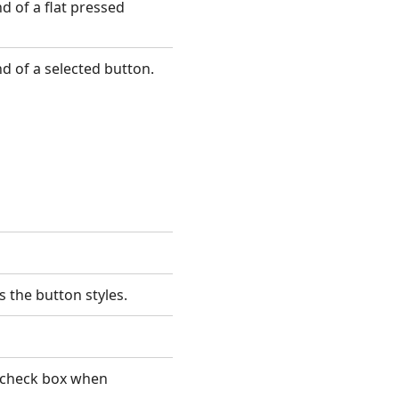
 of a flat pressed
d of a selected button.
s the button styles.
 check box when