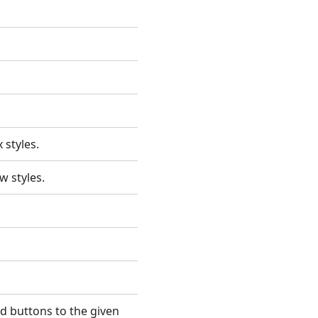
x styles.
ew styles.
d buttons to the given