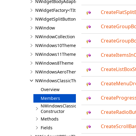
NWidgetBodyAdapter
NWidgetFactory<TItem>
CreateFlatSplit
NWidgetSplitButton<TContent>
CreateGroupB
NWindow
NWindowCollection
CreateGroupBo
NWindows10Theme
NWindows11Theme
CreateItemsIn
NWindows8Theme
CreateListBoxS
NWindowsAeroTheme
NWindowsClassicTheme
CreateMenuDr
Overview
CreateProgress
Members
NWindowsClassicTheme
Constructor
CreateRadioBut
Methods
CreateScrollBar
Fields