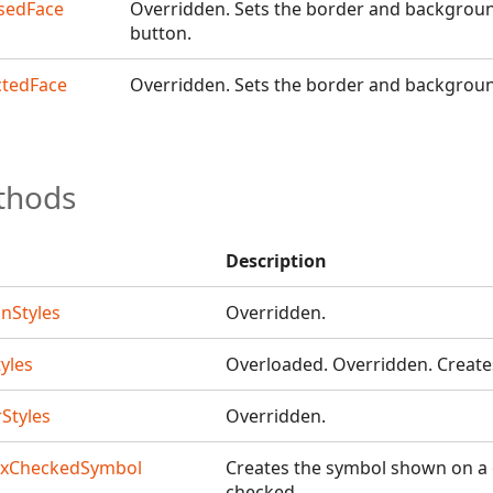
erDesigner
sedFace
Overridden. Sets the border and background
button.
signer
ctedFace
Overridden. Sets the border and backgroun
thods
r
Description
nStyles
Overridden.
yles
Overloaded. Overridden. Create
Styles
Overridden.
oxCheckedSymbol
Creates the symbol shown on a
checked.