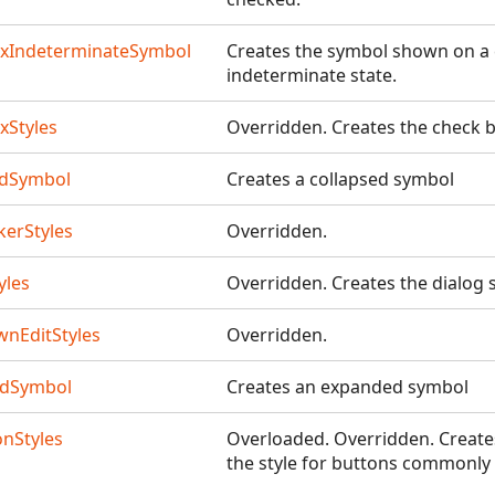
xIndeterminateSymbol
Creates the symbol shown on a
indeterminate state.
xStyles
Overridden. Creates the check b
edSymbol
Creates a collapsed symbol
kerStyles
Overridden.
yles
Overridden. Creates the dialog 
nEditStyles
Overridden.
edSymbol
Creates an expanded symbol
onStyles
Overloaded. Overridden. Creates f
the style for buttons commonly i