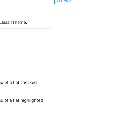
See Also
ClassicTheme.
d of a flat checked
 of a flat highlighted