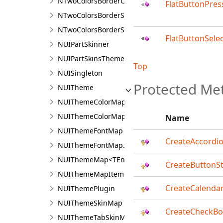
NTwoColorsBorderCorner.NTwoColorsBorderCorn
FlatButtonPres
NTwoColorsBorderSide
NTwoColorsBorderSide.NTwoColorsBorderSideDe
FlatButtonSele
NUIPartSkinner
NUIPartSkinsTheme
Top
NUISingleton
Protected Me
NUITheme
NUIThemeColorMap
NUIThemeColorMap.NUIThemeColorMapDesigne
Name
NUIThemeFontMap
CreateAccordio
NUIThemeFontMap.NUIThemeFontMapDesigner
NUIThemeMap<TEnum,TValue>
CreateButtonSt
NUIThemeMapItem<TEnum,TValue>
CreateCalendar
NUIThemePlugin
NUIThemeSkinMap
CreateCheckB
NUIThemeTabSkinMap