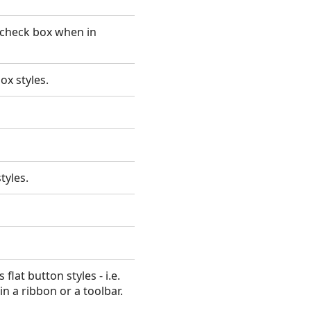
 check box when in
ox styles.
styles.
lat button styles - i.e.
n a ribbon or a toolbar.