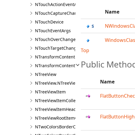
NTouchActionEventArgs
Name
NTouchCaptureChangeEventArgs
NTouchDevice
NWindowsCl
NTouchEventArgs
NTouchOverChangeEventArgs
WindowsClas
NTouchTargetChangeEventArgs
Top
NTransformContent
Public Metho
NTransformContentVisual
NTreeView
Name
NTreeView.NTreeViewDesigner
NTreeViewItem
FlatButtonChe
NTreeViewItemCollection
NTreeViewItemHeader
FlatButtonHigh
NTreeViewRootItemCollection
NTwoColorsBorderCorner