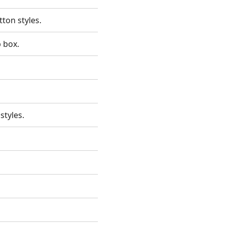
utton styles.
p box.
 styles.