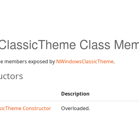
lassicTheme Class Mem
 the members exposed by
NWindowsClassicTheme
.
uctors
Description
icTheme Constructor
Overloaded.