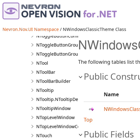
NTitleBarMinimizeButton
NToggleButton
NToggleButtonBase
Nevron.Nov.UI Namespace
/ NWindowsClassicTheme Class
NToggleButtonCommandSource
NWindowsC
NToggleButtonGroup
NToggleButtonGroupBase<TToggleButton>
The following tables list
NTool
NToolBar
Public Constr
NToolBarBuilder
NTooltip
Name
NTooltip.NTooltipDesigner
NTooltipWindow
NWindowsClass
NTopLevelWindow
Top
NTopLevelWindowCollection
Public Fields
NTouch