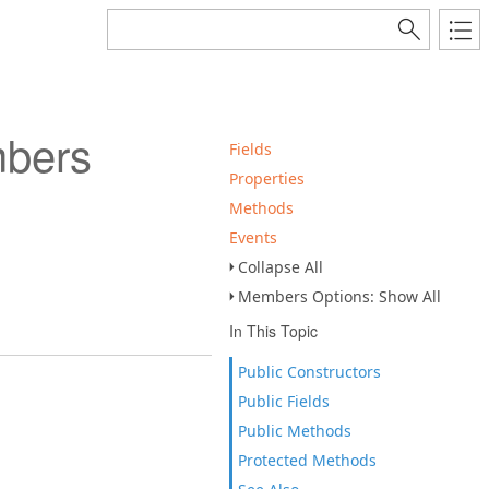
bers
Fields
Properties
Methods
Events
Collapse All
Members Options: Show All
In This Topic
Public Constructors
Public Fields
Public Methods
Protected Methods