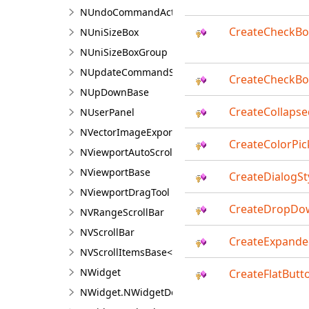
NUndoCommandAction
CreateCheckBo
NUniSizeBox
NUniSizeBoxGroup
NUpdateCommandSourceEventArgs
CreateCheckBo
NUpDownBase
CreateCollaps
NUserPanel
NVectorImageExporter<TContent>
CreateColorPic
NViewportAutoScroller
NViewportBase
CreateDialogSt
NViewportDragTool
CreateDropDow
NVRangeScrollBar
NVScrollBar
CreateExpand
NVScrollItemsBase<T>
NWidget
CreateFlatButt
NWidget.NWidgetDesigner