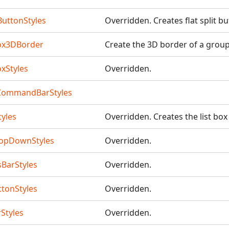
ButtonStyles
Overridden. Creates flat split b
ox3DBorder
Create the 3D border of a grou
xStyles
Overridden.
CommandBarStyles
tyles
Overridden. Creates the list box
opDownStyles
Overridden.
BarStyles
Overridden.
tonStyles
Overridden.
Styles
Overridden.