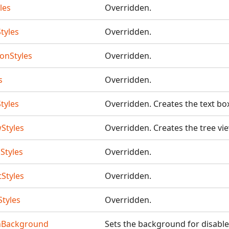
les
Overridden.
tyles
Overridden.
tonStyles
Overridden.
s
Overridden.
tyles
Overridden. Creates the text bo
Styles
Overridden. Creates the tree vi
Styles
Overridden.
Styles
Overridden.
tyles
Overridden.
nBackground
Sets the background for disable