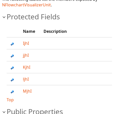
NFlowchartVisualizerUnit
.
Protected Fields
Name
Description
IjhI
jjhI
KjhI
ljhI
MjhI
Top
Public Properties