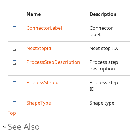
Name
Description
ConnectorLabel
Connector
label.
NextStepId
Next step ID.
ProcessStepDescription
Process step
description.
ProcessStepId
Process step
ID.
ShapeType
Shape type.
Top
See Also