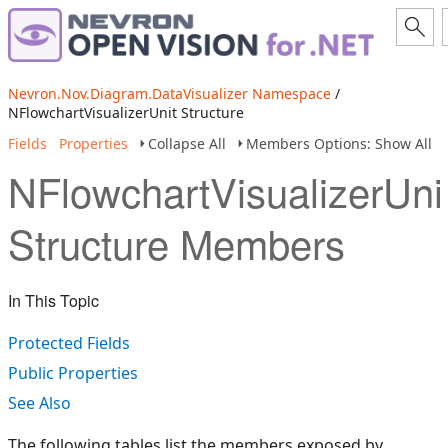
Nevron.Nov.Diagram.DataVisualizer Namespace
/
NFlowchartVisualizerUnit Structure
Fields
Properties
Collapse All
Members Options: Show All
NFlowchartVisualizerUni
Structure Members
In This Topic
Protected Fields
Public Properties
See Also
The following tables list the members exposed by