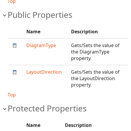
Top
Public Properties
Name
Description
DiagramType
Gets/Sets the value of
the DiagramType
property.
LayoutDirection
Gets/Sets the value of
the LayoutDirection
property.
Top
Protected Properties
Name
Description