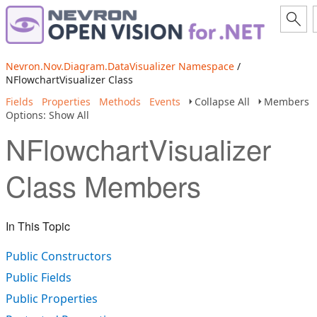
Nevron.Nov.Diagram.DataVisualizer Namespace
/
NFlowchartVisualizer Class
Fields
Properties
Methods
Events
Collapse All
Members
Options: Show All
NFlowchartVisualizer
Class Members
In This Topic
Public Constructors
Public Fields
Public Properties