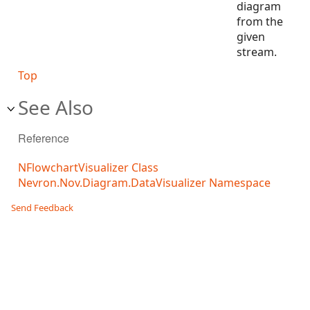
diagram
from the
given
stream.
Top
See Also
Reference
NFlowchartVisualizer Class
Nevron.Nov.Diagram.DataVisualizer Namespace
Send Feedback