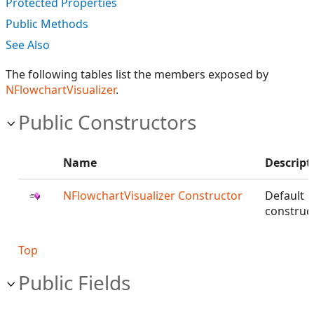
Protected Properties
Public Methods
See Also
The following tables list the members exposed by
NFlowchartVisualizer
.
Public Constructors
Name
Descript
NFlowchartVisualizer Constructor
Default
construct
Top
Public Fields