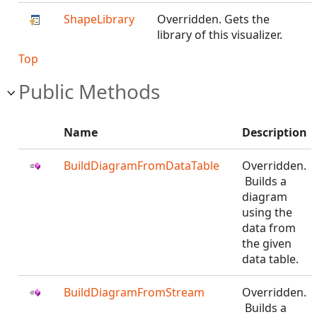
ShapeLibrary
Overridden. Gets the
library of this visualizer.
Top
Public Methods
Name
Description
BuildDiagramFromDataTable
Overridden.
Builds a
diagram
using the
data from
the given
data table.
BuildDiagramFromStream
Overridden.
Builds a