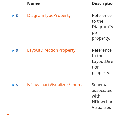
Name
Descriptio
DiagramTypeProperty
Reference
to the
DiagramTy
pe
property.
LayoutDirectionProperty
Reference
to the
LayoutDire
tion
property.
NFlowchartVisualizerSchema
Schema
associated
with
NFlowchart
Visualizer.