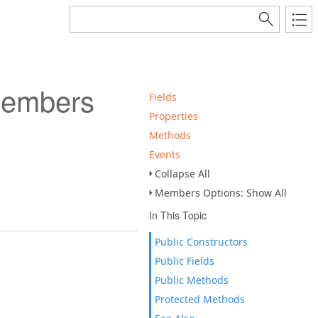
Members
Fields
Properties
Methods
Events
Collapse All
Members Options: Show All
In This Topic
Public Constructors
Public Fields
Public Methods
Protected Methods