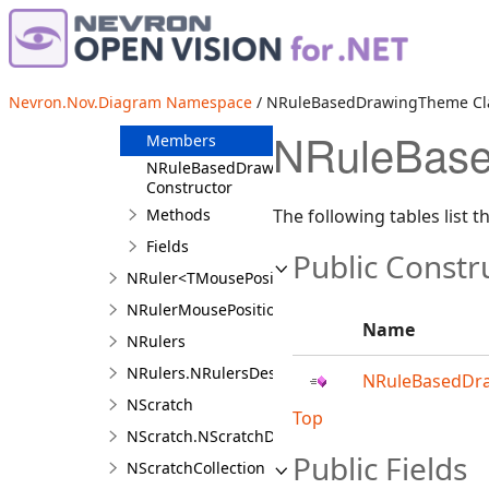
NRoutableConnectorModel
NRoutableConnectorSegmentIterator
NRuleBasedDrawingTheme
Nevron.Nov.Diagram Namespace
/ NRuleBasedDrawingTheme Cl
Overview
NRuleBase
Members
NRuleBasedDrawingTheme
Constructor
Methods
The following tables list
Fields
Public Constr
NRuler<TMousePosition>
NRulerMousePosition
Name
NRulers
NRulers.NRulersDesigner
NRuleBasedDr
NScratch
Top
NScratch.NScratchDesigner
Public Fields
NScratchCollection