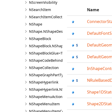
NScreenVisibility
Name
NSearchItem
NSearchItemCollection<TItem>
ConnectorSt
NShape
NShape.NShapeDesigner
DefaultFontS
NShapeBlock
DefaultGeome
NShapeBlock.NShapeBlockDesigner
NShapeBlockGlue<TFx>
DefaultGeom
NShapeCodeBehind
NShapeCollection
InShapeCont
NShapeGraphPartTypeFilter
NRuleBased
NShapeHyperlink
NShapeHyperlink.NShapeHyperlinkDesigner
Shape1DStat
NShapeMenuAction
Shape2DStat
NShapeMenuItem
NShapeMenuItemCollection