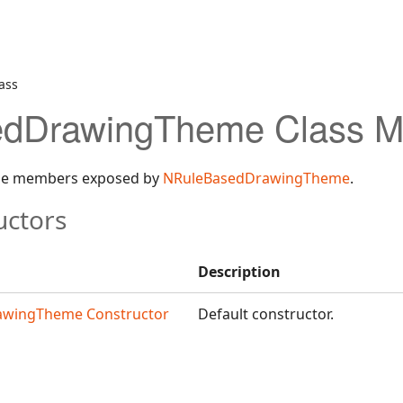
ass
dDrawingTheme Class 
 the members exposed by
NRuleBasedDrawingTheme
.
uctors
Description
awingTheme Constructor
Default constructor.