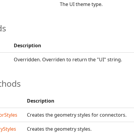
The UI theme type.
ds
Description
Overridden. Overriden to return the "UI" string.
thods
Description
rStyles
Creates the geometry styles for connectors.
yStyles
Creates the geometry styles.