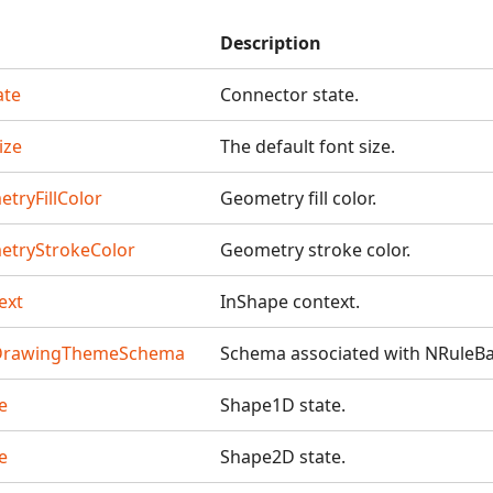
Description
ate
Connector state.
ize
The default font size.
tryFillColor
Geometry fill color.
etryStrokeColor
Geometry stroke color.
ext
InShape context.
DrawingThemeSchema
Schema associated with NRule
e
Shape1D state.
e
Shape2D state.