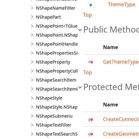
ThemeType
NShapeNameFilter
Top
NShapePart
NShapePoint<TGlue>
Public Metho
NShapePoint.NShapePointDesigner<TGlue>
NShapePointHandle
Name
NShapePropertiesSerializableNode
GetThemeType
NShapeProperty
NShapePropertyCollection
Top
NShapeSearchItem
Protected Me
NShapeSearchItemCollection
NShapeStyle
Name
NShapeStyle.NShapeStyleDesigner
NShapeSubmenu
CreateConnecto
NShapeTextFilter
CreateGeometr
NShapeTextSearchState