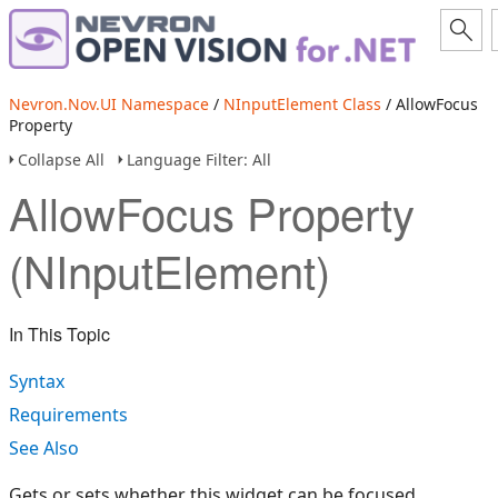
Nevron.Nov.UI Namespace
/
NInputElement Class
/ AllowFocus
Property
Collapse All
Language Filter: All
AllowFocus Property
(NInputElement)
In This Topic
Syntax
Requirements
See Also
Gets or sets whether this widget can be focused