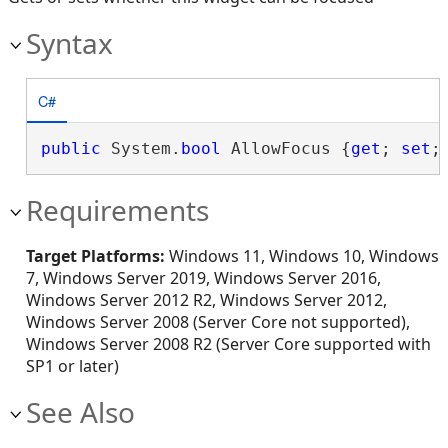
Syntax
C#
public
 System.
bool
 AllowFocus {
get
; 
set
;
Requirements
Target Platforms:
Windows 11, Windows 10, Windows
7, Windows Server 2019, Windows Server 2016,
Windows Server 2012 R2, Windows Server 2012,
Windows Server 2008 (Server Core not supported),
Windows Server 2008 R2 (Server Core supported with
SP1 or later)
See Also