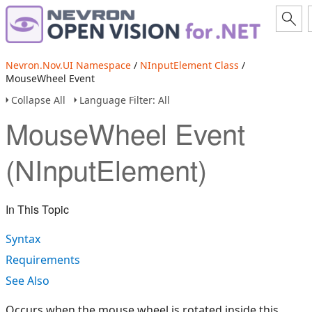
Nevron.Nov.UI Namespace
/
NInputElement Class
/
MouseWheel Event
Collapse All
Language Filter: All
MouseWheel Event
(NInputElement)
In This Topic
Syntax
Requirements
See Also
Occurs when the mouse wheel is rotated inside this