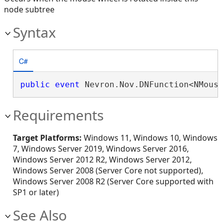
node subtree
Syntax
C#
public
event
 Nevron.Nov.DNFunction<NMous
Requirements
Target Platforms:
Windows 11, Windows 10, Windows
7, Windows Server 2019, Windows Server 2016,
Windows Server 2012 R2, Windows Server 2012,
Windows Server 2008 (Server Core not supported),
Windows Server 2008 R2 (Server Core supported with
SP1 or later)
See Also