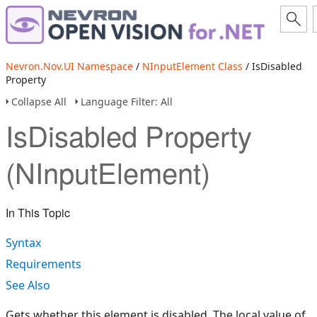
Nevron.Nov.UI Namespace
/
NInputElement Class
/ IsDisabled
Property
Collapse All
Language Filter: All
IsDisabled Property
(NInputElement)
In This Topic
Syntax
Requirements
See Also
Gets whether this element is disabled. The local value of