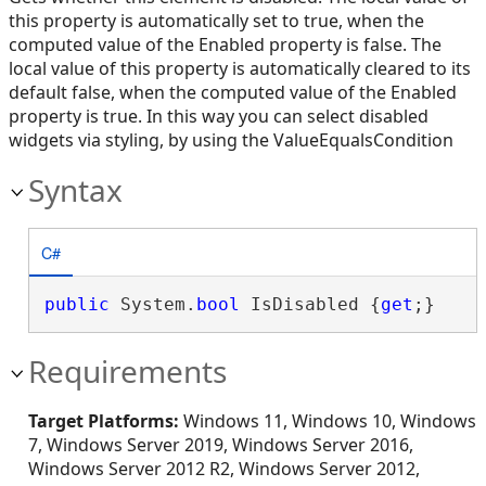
this property is automatically set to true, when the
computed value of the Enabled property is false. The
local value of this property is automatically cleared to its
default false, when the computed value of the Enabled
property is true. In this way you can select disabled
widgets via styling, by using the ValueEqualsCondition
Syntax
C#
public
 System.
bool
 IsDisabled {
get
;}
Requirements
Target Platforms:
Windows 11, Windows 10, Windows
7, Windows Server 2019, Windows Server 2016,
Windows Server 2012 R2, Windows Server 2012,