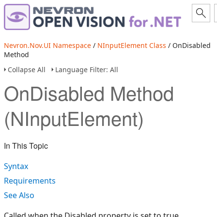
Nevron.Nov.UI Namespace
/
NInputElement Class
/ OnDisabled
Method
Collapse All
Language Filter: All
OnDisabled Method
(NInputElement)
In This Topic
Syntax
Requirements
See Also
Called when the Disabled property is set to true.