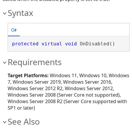
Syntax
C#
protected
virtual
void
 OnDisabled()
Requirements
Target Platforms:
Windows 11, Windows 10, Windows
7, Windows Server 2019, Windows Server 2016,
Windows Server 2012 R2, Windows Server 2012,
Windows Server 2008 (Server Core not supported),
Windows Server 2008 R2 (Server Core supported with
SP1 or later)
See Also