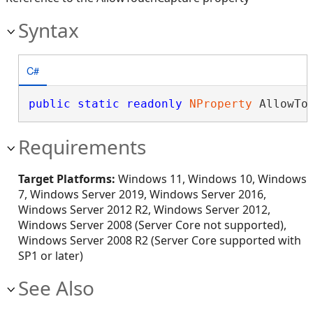
Syntax
C#
public
static
readonly
NProperty
 AllowTo
Requirements
Target Platforms:
Windows 11, Windows 10, Windows
7, Windows Server 2019, Windows Server 2016,
Windows Server 2012 R2, Windows Server 2012,
Windows Server 2008 (Server Core not supported),
Windows Server 2008 R2 (Server Core supported with
SP1 or later)
See Also