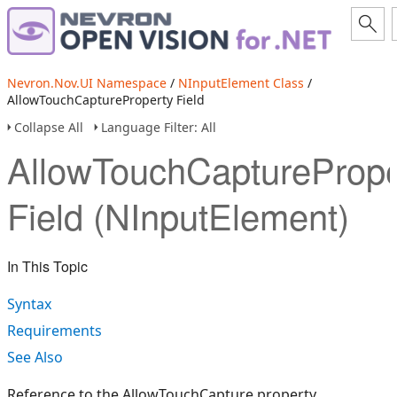
Nevron.Nov.UI Namespace
/
NInputElement Class
/
AllowTouchCaptureProperty Field
Collapse All
Language Filter: All
AllowTouchCapturePrope
Field (NInputElement)
In This Topic
Syntax
Requirements
See Also
Reference to the AllowTouchCapture property