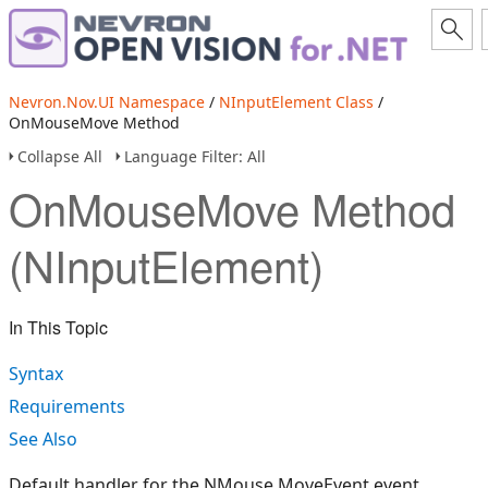
Nevron.Nov.UI Namespace
/
NInputElement Class
/
OnMouseMove Method
Collapse All
Language Filter: All
OnMouseMove Method
(NInputElement)
In This Topic
Syntax
Requirements
See Also
Default handler for the NMouse.MoveEvent event.