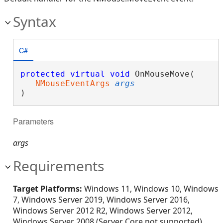
Syntax
C#
protected
virtual
void
 OnMouseMove( 

NMouseEventArgs
args
)
Parameters
args
Requirements
Target Platforms:
Windows 11, Windows 10, Windows
7, Windows Server 2019, Windows Server 2016,
Windows Server 2012 R2, Windows Server 2012,
Windows Server 2008 (Server Core not supported),