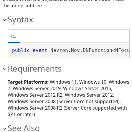
this node subtree
Syntax
C#
public
event
 Nevron.Nov.DNFunction<NFocu
Requirements
Target Platforms:
Windows 11, Windows 10, Windows
7, Windows Server 2019, Windows Server 2016,
Windows Server 2012 R2, Windows Server 2012,
Windows Server 2008 (Server Core not supported),
Windows Server 2008 R2 (Server Core supported with
SP1 or later)
See Also