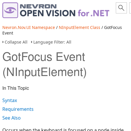
Nevron.Nov.UI Namespace
/
NInputElement Class
/ GotFocus
Event
Collapse All
Language Filter: All
GotFocus Event
(NInputElement)
In This Topic
Syntax
Requirements
See Also
Occurs when the keyboard is focused on a node inside