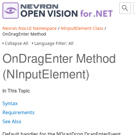
Nevron.Nov.UI Namespace
/
NInputElement Class
/
OnDragEnter Method
Collapse All
Language Filter: All
OnDragEnter Method
(NInputElement)
In This Topic
Syntax
Requirements
See Also
Default handler for the NDragDrop.DragEnterEvent