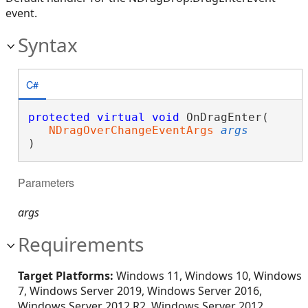
event.
Syntax
C#
protected
virtual
void
 OnDragEnter( 

NDragOverChangeEventArgs
args
)
Parameters
args
Requirements
Target Platforms:
Windows 11, Windows 10, Windows
7, Windows Server 2019, Windows Server 2016,
Windows Server 2012 R2, Windows Server 2012,