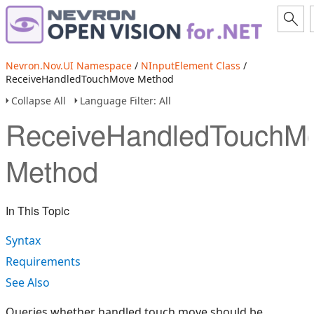
Nevron.Nov.UI Namespace
/
NInputElement Class
/
ReceiveHandledTouchMove Method
Collapse All
Language Filter: All
ReceiveHandledTouchM
Method
In This Topic
Syntax
Requirements
See Also
Queries whether handled touch move should be