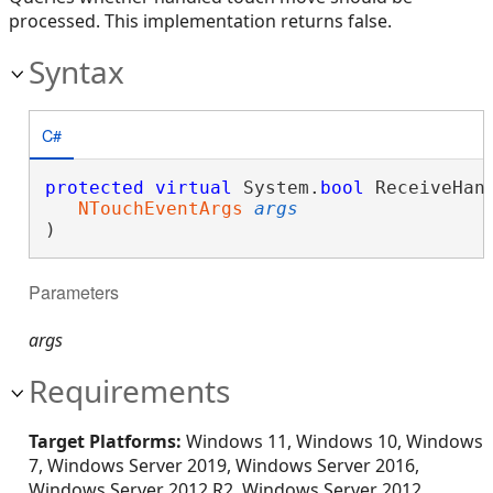
processed. This implementation returns false.
Syntax
C#
protected
virtual
 System.
bool
 ReceiveHand
NTouchEventArgs
args
)
Parameters
args
Requirements
Target Platforms:
Windows 11, Windows 10, Windows
7, Windows Server 2019, Windows Server 2016,
Windows Server 2012 R2, Windows Server 2012,