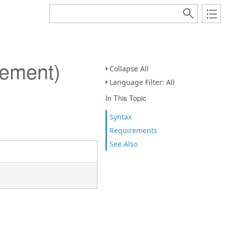
lement)
Collapse All
Language Filter: All
In This Topic
Syntax
Requirements
See Also