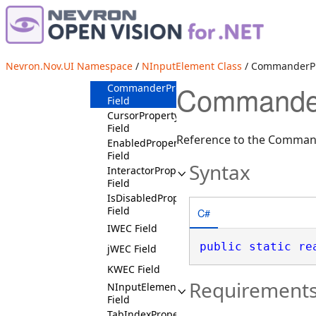
AllowFocusProperty
Field
AllowMouseCaptureProperty
Field
AllowTouchCaptureProperty
Nevron.Nov.UI Namespace
/
NInputElement Class
/ CommanderPr
Field
CommanderP
CommanderProperty
Field
CursorProperty
Field
Reference to the Comman
EnabledProperty
Field
Syntax
InteractorProperty
Field
IsDisabledProperty
Field
C#
IWEC Field
public
static
re
jWEC Field
KWEC Field
Requirement
NInputElementSchema
Field
TabIndexProperty