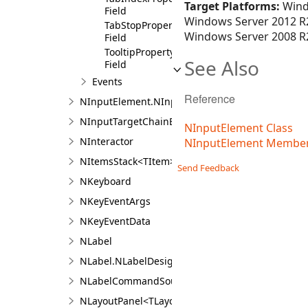
Target Platforms:
Wind
Field
Windows Server 2012 R2
TabStopProperty
Windows Server 2008 R2
Field
TooltipProperty
See Also
Field
Events
Reference
NInputElement.NInputElementDesigner
NInputTargetChainEvent
NInputElement Class
NInteractor
NInputElement Membe
NItemsStack<TItem>
Send Feedback
NKeyboard
NKeyEventArgs
NKeyEventData
NLabel
NLabel.NLabelDesigner
NLabelCommandSource
NLayoutPanel<TLayout,TChildren>