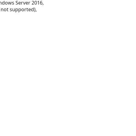
ndows Server 2016,
 not supported),