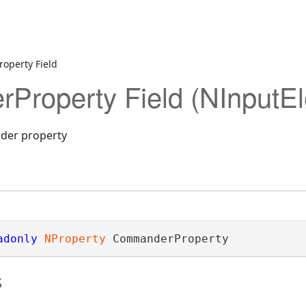
operty Field
roperty Field (NInputE
der property
adonly
NProperty
 CommanderProperty
s