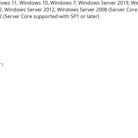
ows 11, Windows 10, Windows 7, Windows Server 2019, Wi
, Windows Server 2012, Windows Server 2008 (Server Core
 (Server Core supported with SP1 or later)
rs