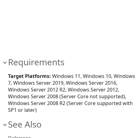
Requirements
Target Platforms:
Windows 11, Windows 10, Windows
7, Windows Server 2019, Windows Server 2016,
Windows Server 2012 R2, Windows Server 2012,
Windows Server 2008 (Server Core not supported),
Windows Server 2008 R2 (Server Core supported with
SP1 or later)
See Also
Reference