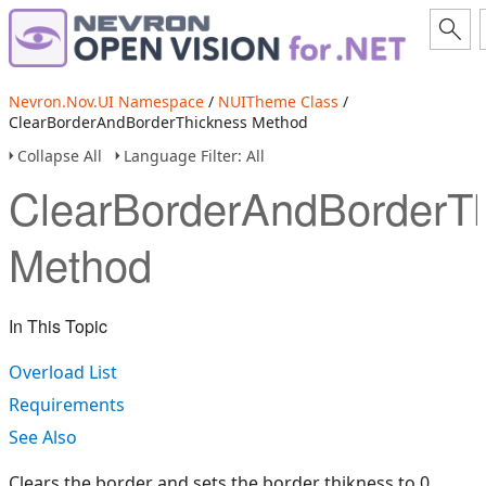
Nevron.Nov.UI Namespace
/
NUITheme Class
/
ClearBorderAndBorderThickness Method
Collapse All
Language Filter: All
ClearBorderAndBorderT
Method
In This Topic
Overload List
Requirements
See Also
Clears the border and sets the border thikness to 0.