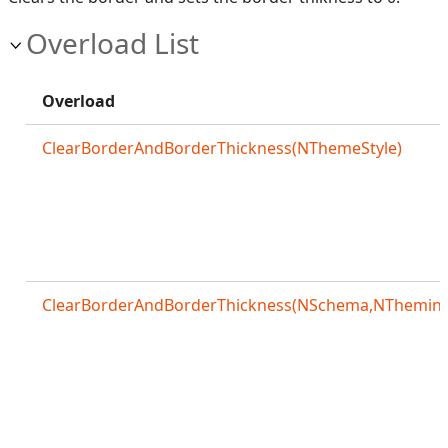
Overload List
Overload
ClearBorderAndBorderThickness(NThemeStyle)
ClearBorderAndBorderThickness(NSchema,NThemingS